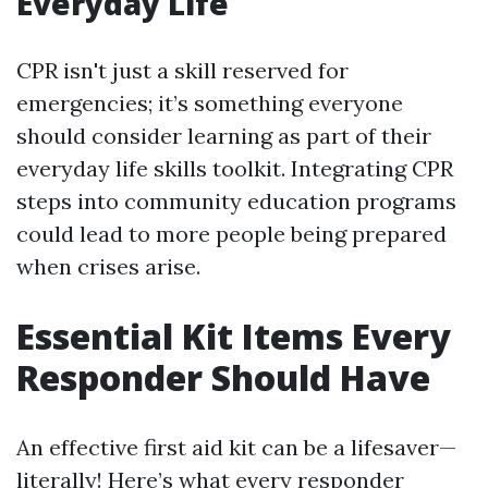
Everyday Life
CPR isn't just a skill reserved for
emergencies; it’s something everyone
should consider learning as part of their
everyday life skills toolkit. Integrating CPR
steps into community education programs
could lead to more people being prepared
when crises arise.
Essential Kit Items Every
Responder Should Have
An effective first aid kit can be a lifesaver—
literally! Here’s what every responder