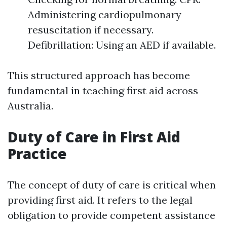
Administering cardiopulmonary
resuscitation if necessary.
Defibrillation: Using an AED if available.
This structured approach has become
fundamental in teaching first aid across
Australia.
Duty of Care in First Aid
Practice
The concept of duty of care is critical when
providing first aid. It refers to the legal
obligation to provide competent assistance