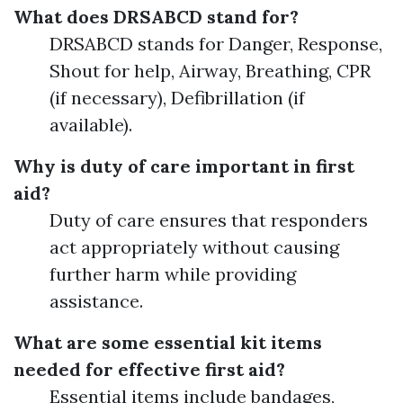
What does DRSABCD stand for?
DRSABCD stands for Danger, Response,
Shout for help, Airway, Breathing, CPR
(if necessary), Defibrillation (if
available).
Why is duty of care important in first
aid?
Duty of care ensures that responders
act appropriately without causing
further harm while providing
assistance.
What are some essential kit items
needed for effective first aid?
Essential items include bandages,