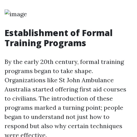
Establishment of Formal
Training Programs
By the early 20th century, formal training
programs began to take shape.
Organizations like St John Ambulance
Australia started offering first aid courses
to civilians. The introduction of these
programs marked a turning point; people
began to understand not just how to
respond but also why certain techniques
were effective.