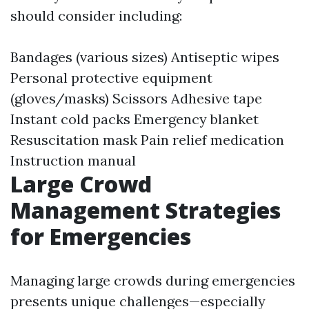
should consider including:
Bandages (various sizes) Antiseptic wipes
Personal protective equipment
(gloves/masks) Scissors Adhesive tape
Instant cold packs Emergency blanket
Resuscitation mask Pain relief medication
Instruction manual
Large Crowd
Management Strategies
for Emergencies
Managing large crowds during emergencies
presents unique challenges—especially