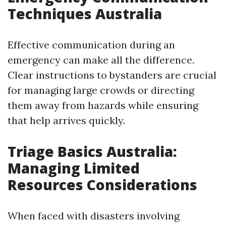
Techniques Australia
Effective communication during an
emergency can make all the difference.
Clear instructions to bystanders are crucial
for managing large crowds or directing
them away from hazards while ensuring
that help arrives quickly.
Triage Basics Australia:
Managing Limited
Resources Considerations
When faced with disasters involving