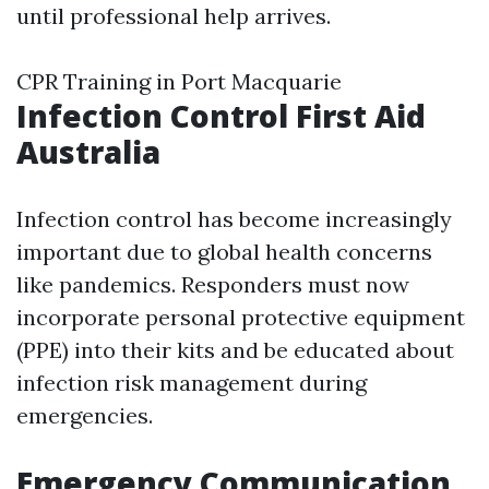
until professional help arrives.
CPR Training in Port Macquarie
Infection Control First Aid
Australia
Infection control has become increasingly
important due to global health concerns
like pandemics. Responders must now
incorporate personal protective equipment
(PPE) into their kits and be educated about
infection risk management during
emergencies.
Emergency Communication