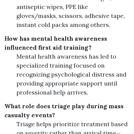
antiseptic wipes, PPE like
gloves/masks, scissors, adhesive tape,
instant cold packs among others.
How has mental health awareness
influenced first aid training?
Mental health awareness has led to
specialized training focused on
recognizing psychological distress and
providing appropriate support until
professional help arrives.
What role does triage play during mass
casualty events?
Triage helps prioritize treatment based
on severity rather than arrival time—