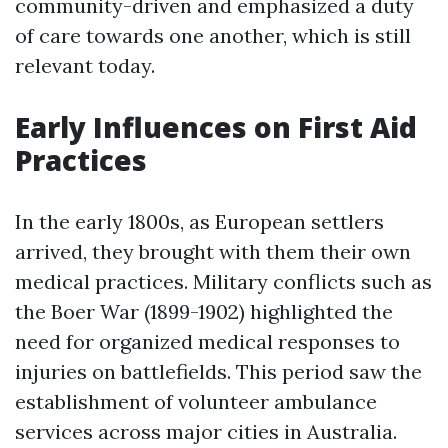
community-driven and emphasized a duty
of care towards one another, which is still
relevant today.
Early Influences on First Aid
Practices
In the early 1800s, as European settlers
arrived, they brought with them their own
medical practices. Military conflicts such as
the Boer War (1899-1902) highlighted the
need for organized medical responses to
injuries on battlefields. This period saw the
establishment of volunteer ambulance
services across major cities in Australia.