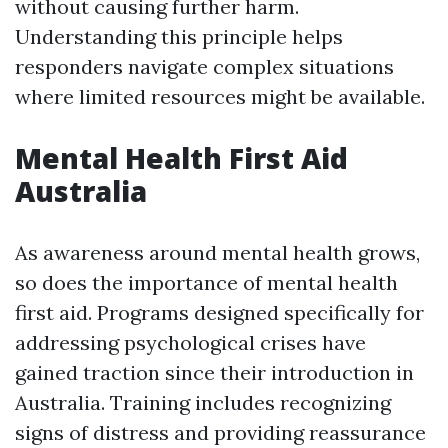
without causing further harm.
Understanding this principle helps
responders navigate complex situations
where limited resources might be available.
Mental Health First Aid
Australia
As awareness around mental health grows,
so does the importance of mental health
first aid. Programs designed specifically for
addressing psychological crises have
gained traction since their introduction in
Australia. Training includes recognizing
signs of distress and providing reassurance