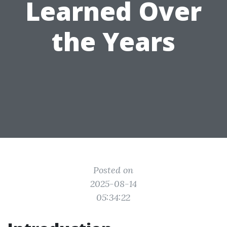
Learned Over
the Years
Posted on
2025-08-14
05:34:22