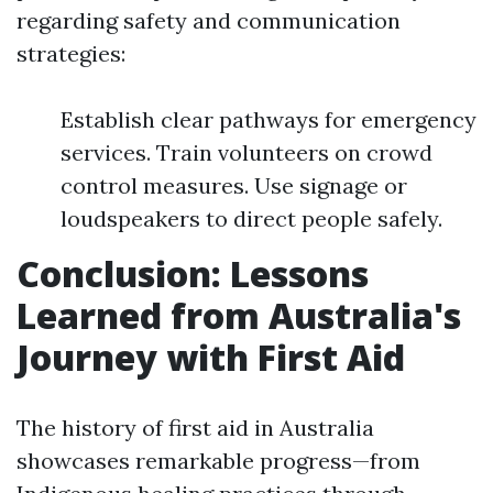
regarding safety and communication
strategies:
Establish clear pathways for emergency
services. Train volunteers on crowd
control measures. Use signage or
loudspeakers to direct people safely.
Conclusion: Lessons
Learned from Australia's
Journey with First Aid
The history of first aid in Australia
showcases remarkable progress—from