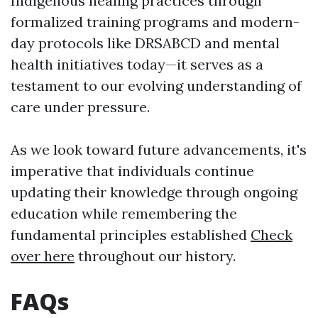
Indigenous healing practices through
formalized training programs and modern-
day protocols like DRSABCD and mental
health initiatives today—it serves as a
testament to our evolving understanding of
care under pressure.
As we look toward future advancements, it's
imperative that individuals continue
updating their knowledge through ongoing
education while remembering the
fundamental principles established
Check
over here
throughout our history.
FAQs