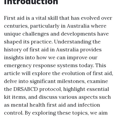
Introduction
First aid is a vital skill that has evolved over
centuries, particularly in Australia where
unique challenges and developments have
shaped its practice. Understanding the
history of first aid in Australia provides
insights into how we can improve our
emergency response systems today. This
article will explore the evolution of first aid,
delve into significant milestones, examine
the DRSABCD protocol, highlight essential
kit items, and discuss various aspects such
as mental health first aid and infection
control. By exploring these topics, we aim