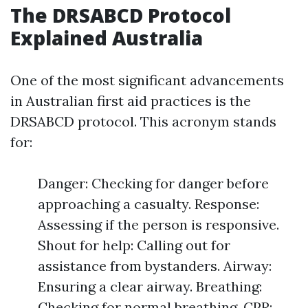
The DRSABCD Protocol
Explained Australia
One of the most significant advancements
in Australian first aid practices is the
DRSABCD protocol. This acronym stands
for:
Danger: Checking for danger before
approaching a casualty. Response:
Assessing if the person is responsive.
Shout for help: Calling out for
assistance from bystanders. Airway:
Ensuring a clear airway. Breathing:
Checking for normal breathing. CPR: