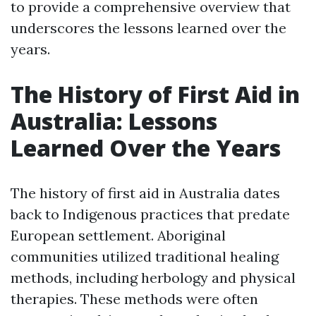
to provide a comprehensive overview that
underscores the lessons learned over the
years.
The History of First Aid in
Australia: Lessons
Learned Over the Years
The history of first aid in Australia dates
back to Indigenous practices that predate
European settlement. Aboriginal
communities utilized traditional healing
methods, including herbology and physical
therapies. These methods were often