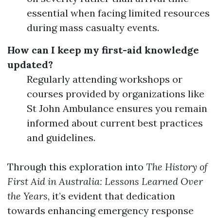
essential when facing limited resources
during mass casualty events.
How can I keep my first-aid knowledge
updated?
Regularly attending workshops or
courses provided by organizations like
St John Ambulance ensures you remain
informed about current best practices
and guidelines.
Through this exploration into
The History of
First Aid in Australia: Lessons Learned Over
the Years
, it’s evident that dedication
towards enhancing emergency response