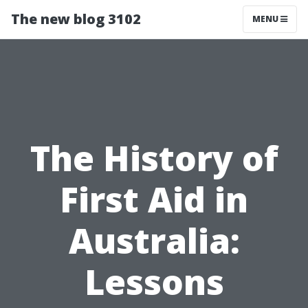
The new blog 3102
MENU
The History of
First Aid in
Australia:
Lessons