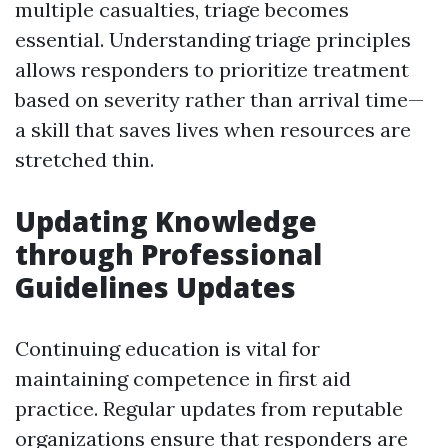
multiple casualties, triage becomes
essential. Understanding triage principles
allows responders to prioritize treatment
based on severity rather than arrival time—
a skill that saves lives when resources are
stretched thin.
Updating Knowledge
through Professional
Guidelines Updates
Continuing education is vital for
maintaining competence in first aid
practice. Regular updates from reputable
organizations ensure that responders are