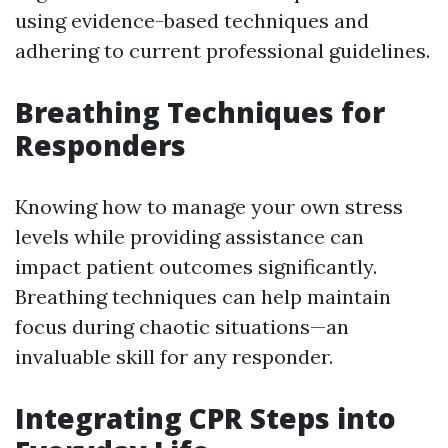
using evidence-based techniques and
adhering to current professional guidelines.
Breathing Techniques for
Responders
Knowing how to manage your own stress
levels while providing assistance can
impact patient outcomes significantly.
Breathing techniques can help maintain
focus during chaotic situations—an
invaluable skill for any responder.
Integrating CPR Steps into