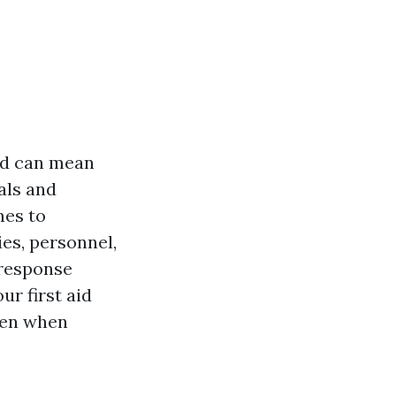
aid can mean
als and
mes to
es, personnel,
 response
r first aid
ven when