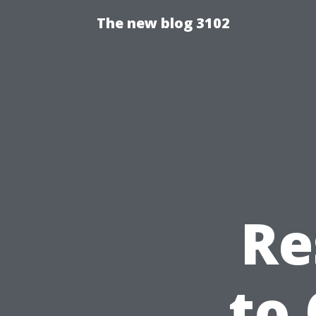
The new blog 3102
Re
to