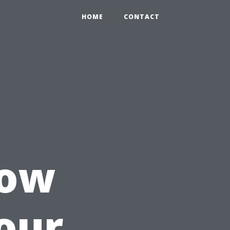
HOME
CONTACT
How
our