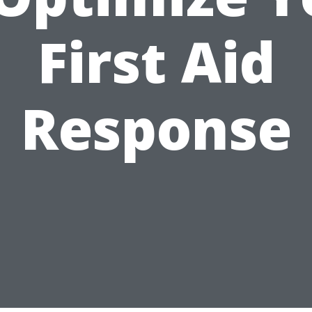
First Aid
Response