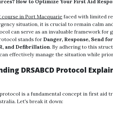
rces? How to Optimize Your First Aid Resp
 course in Port Macquarie
faced with limited r
gency situation, it is crucial to remain calm an
ol can serve as an invaluable framework for g
protocol stands for
Danger, Response, Send for
, and Defibrillation
. By adhering to this struc
an effectively manage the situation while priori
nding DRSABCD Protocol Explai
otocol is a fundamental concept in first aid tr
ralia. Let's break it down: