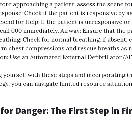
fore approaching a patient, assess the scene fo
esponse: Check if the patient is responsive by a
Send for Help: If the patient is unresponsive or i
 call 000 immediately. Airway: Ensure that the p
Breathing: Check for normal breathing; if absent
rm chest compressions and rescue breaths as n
ion: Use an Automated External Defibrillator (AED
ng yourself with these steps and incorporating t
egy, you can navigate limited resource situatio
or Danger: The First Step in Fir