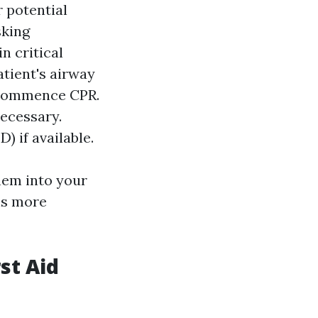
r potential
sking
n critical
atient's airway
, commence CPR.
ecessary.
) if available.
hem into your
ns more
st Aid