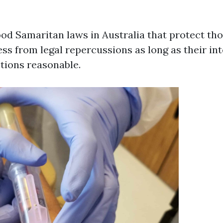
od Samaritan laws in Australia that protect th
ess from legal repercussions as long as their in
tions reasonable.