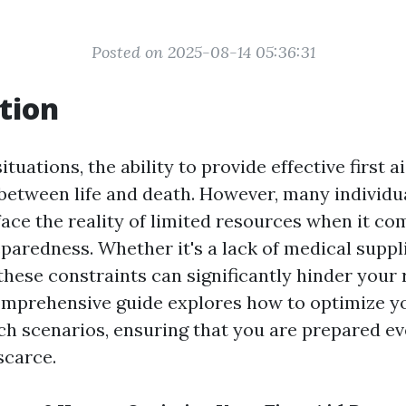
Posted on 2025-08-14 05:36:31
tion
tuations, the ability to provide effective first 
 between life and death. However, many individu
face the reality of limited resources when it co
aredness. Whether it's a lack of medical suppli
these constraints can significantly hinder your
comprehensive guide explores how to optimize you
ch scenarios, ensuring that you are prepared e
scarce.