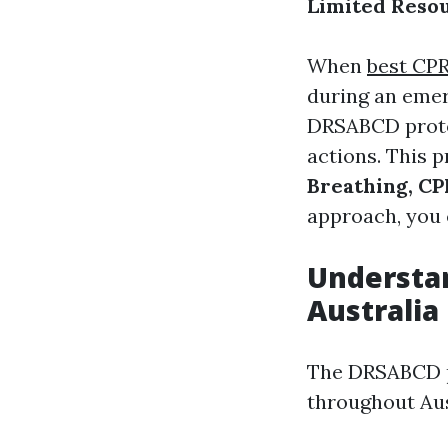
Limited Resou
When
best CPR
during an emer
DRSABCD protoc
actions. This 
Breathing, CPR
approach, you c
Understa
Australia
The DRSABCD pr
throughout Aust