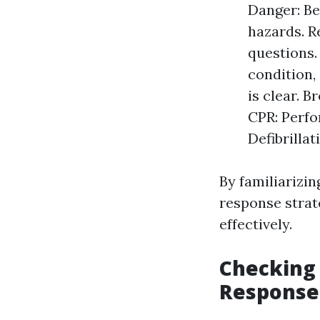
Danger: Be
hazards. R
questions. 
condition,
is clear. 
CPR: Perfo
Defibrillat
By familiarizi
response strat
effectively.
Checking f
Response