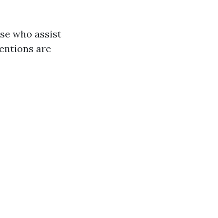
ose who assist
tentions are