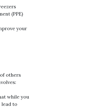
weezers
ment (PPE)
improve your
 of others
volves:
hat while you
 lead to