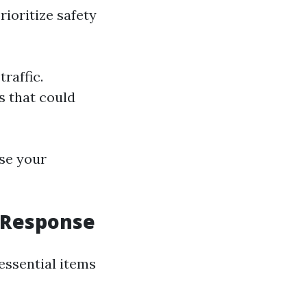
rioritize safety
traffic.
s that could
ase your
d Response
 essential items