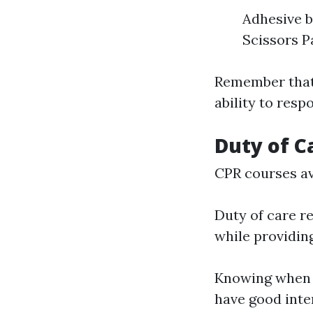
Adhesive b
Scissors P
Remember that 
ability to resp
Duty of Ca
CPR courses av
Duty of care re
while providin
Knowing when y
have good inte