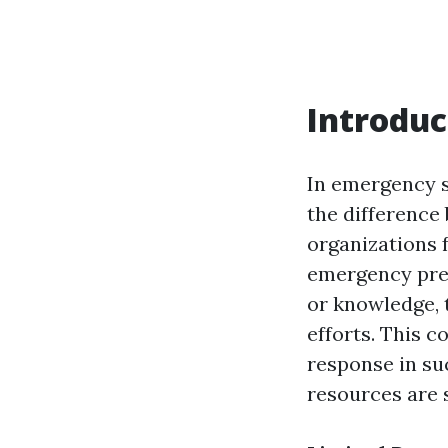
Introduc
In emergency si
the difference
organizations 
emergency prep
or knowledge, 
efforts. This 
response in su
resources are 