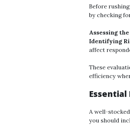
Before rushing 
by checking for
Assessing th
Identifying R
affect respond
These evaluati
efficiency whe
Essential 
A well-stocked 
you should inc