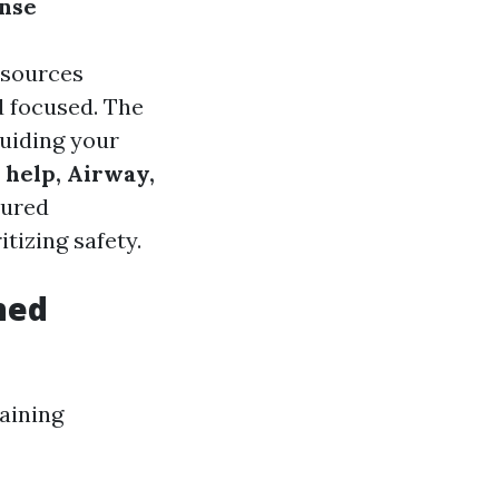
onse
esources
d focused. The
uiding your
 help, Airway,
tured
tizing safety.
ned
aining