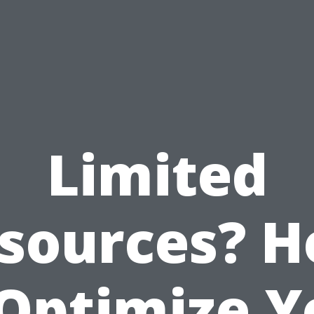
Limited
sources? 
 Optimize Y