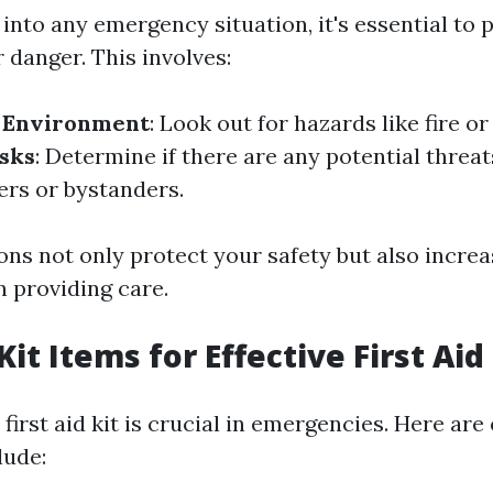
into any emergency situation, it's essential to p
 danger. This involves:
e Environment
: Look out for hazards like fire or 
isks
: Determine if there are any potential threat
ers or bystanders.
ons not only protect your safety but also incre
n providing care.
Kit Items for Effective First Ai
first aid kit is crucial in emergencies. Here are
lude: