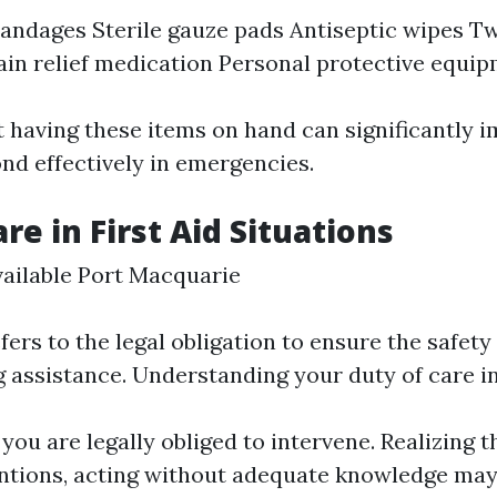
andages Sterile gauze pads Antiseptic wipes T
ain relief medication Personal protective equip
having these items on hand can significantly 
ond effectively in emergencies.
re in First Aid Situations
ailable Port Macquarie
fers to the legal obligation to ensure the safety
g assistance. Understanding your duty of care in
ou are legally obliged to intervene. Realizing t
ntions, acting without adequate knowledge may