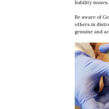
liability issues.
Be aware of Go
others in distr
genuine and ac