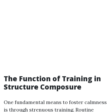
The Function of Training in
Structure Composure
One fundamental means to foster calmness
is through strenuous training. Routine