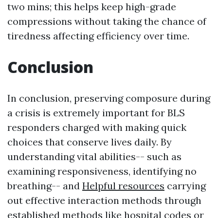
two mins; this helps keep high-grade
compressions without taking the chance of
tiredness affecting efficiency over time.
Conclusion
In conclusion, preserving composure during
a crisis is extremely important for BLS
responders charged with making quick
choices that conserve lives daily. By
understanding vital abilities-- such as
examining responsiveness, identifying no
breathing-- and
Helpful resources
carrying
out effective interaction methods through
established methods like hospital codes or