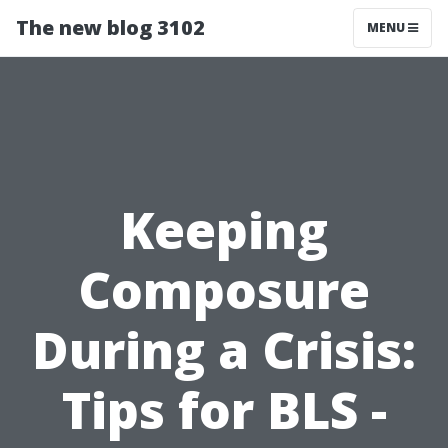
The new blog 3102
MENU
Keeping
Composure
During a Crisis:
Tips for BLS -