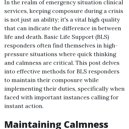
In the realm of emergency situation clinical
services, keeping composure during a crisis
is not just an ability; it's a vital high quality
that can indicate the difference in between
life and death. Basic Life Support (BLS)
responders often find themselves in high-
pressure situations where quick thinking
and calmness are critical. This post delves
into effective methods for BLS responders
to maintain their composure while
implementing their duties, specifically when
faced with important instances calling for
instant action.
Maintaining Calmness