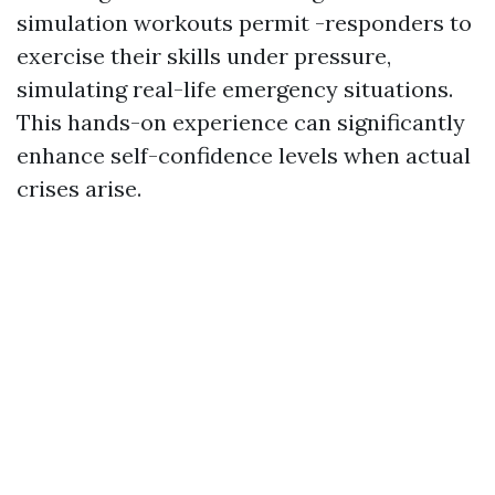
simulation workouts permit -responders to
exercise their skills under pressure,
simulating real-life emergency situations.
This hands-on experience can significantly
enhance self-confidence levels when actual
crises arise.