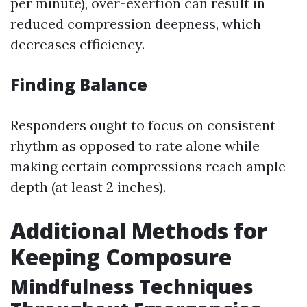
per minute), over-exertion can result in
reduced compression deepness, which
decreases efficiency.
Finding Balance
Responders ought to focus on consistent
rhythm as opposed to rate alone while
making certain compressions reach ample
depth (at least 2 inches).
Additional Methods for
Keeping Composure
Mindfulness Techniques