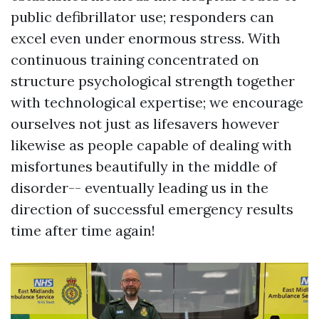
public defibrillator use; responders can
excel even under enormous stress. With
continuous training concentrated on
structure psychological strength together
with technological expertise; we encourage
ourselves not just as lifesavers however
likewise as people capable of dealing with
misfortunes beautifully in the middle of
disorder-- eventually leading us in the
direction of successful emergency results
time after time again!