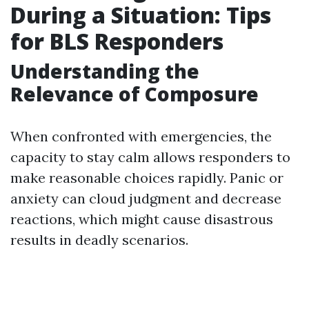
During a Situation: Tips
for BLS Responders
Understanding the
Relevance of Composure
When confronted with emergencies, the
capacity to stay calm allows responders to
make reasonable choices rapidly. Panic or
anxiety can cloud judgment and decrease
reactions, which might cause disastrous
results in deadly scenarios.