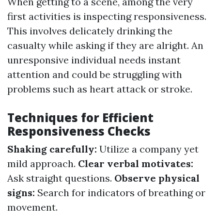
When getting to a scene, among the very
first activities is inspecting responsiveness.
This involves delicately drinking the
casualty while asking if they are alright. An
unresponsive individual needs instant
attention and could be struggling with
problems such as heart attack or stroke.
Techniques for Efficient
Responsiveness Checks
Shaking carefully:
Utilize a company yet
mild approach.
Clear verbal motivates:
Ask straight questions.
Observe physical
signs:
Search for indicators of breathing or
movement.