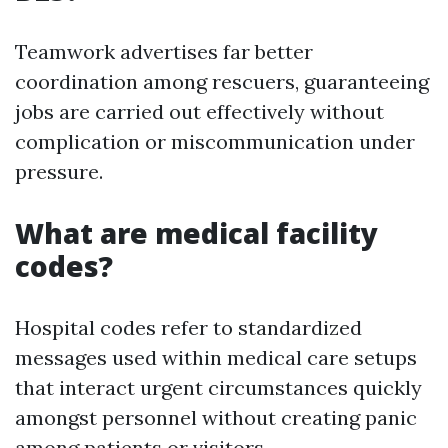
Teamwork advertises far better
coordination among rescuers, guaranteeing
jobs are carried out effectively without
complication or miscommunication under
pressure.
What are medical facility
codes?
Hospital codes refer to standardized
messages used within medical care setups
that interact urgent circumstances quickly
amongst personnel without creating panic
among patients or visitors.