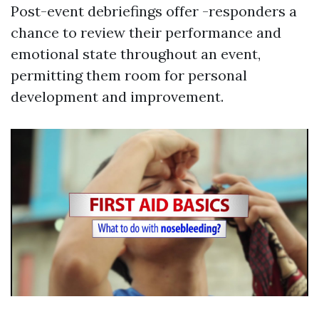
Post-event debriefings offer -responders a
chance to review their performance and
emotional state throughout an event,
permitting them room for personal
development and improvement.