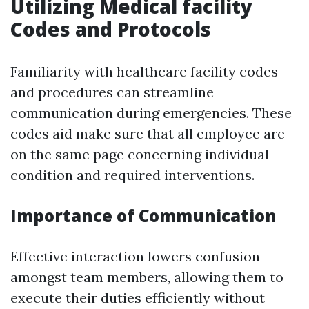
Utilizing Medical facility
Codes and Protocols
Familiarity with healthcare facility codes
and procedures can streamline
communication during emergencies. These
codes aid make sure that all employee are
on the same page concerning individual
condition and required interventions.
Importance of Communication
Effective interaction lowers confusion
amongst team members, allowing them to
execute their duties efficiently without