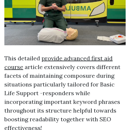
This detailed
provide advanced first aid
course
article extensively covers different
facets of maintaining composure during
situations particularly tailored for Basic
Life Support -responders while
incorporating important keyword phrases
throughout its structure helpful towards
boosting readability together with SEO
effectiveness!