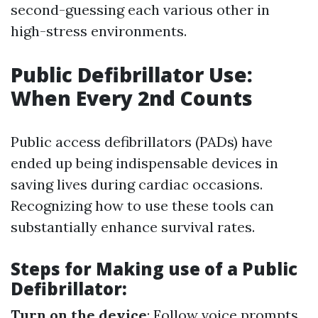
second-guessing each various other in
high-stress environments.
Public Defibrillator Use:
When Every 2nd Counts
Public access defibrillators (PADs) have
ended up being indispensable devices in
saving lives during cardiac occasions.
Recognizing how to use these tools can
substantially enhance survival rates.
Steps for Making use of a Public
Defibrillator:
Turn on the device
: Follow voice prompts.