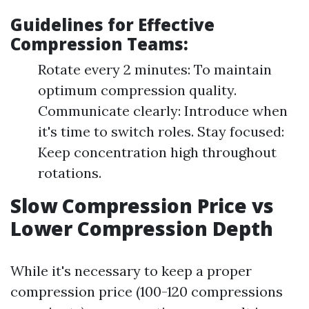
Guidelines for Effective
Compression Teams:
Rotate every 2 minutes: To maintain
optimum compression quality.
Communicate clearly: Introduce when
it's time to switch roles. Stay focused:
Keep concentration high throughout
rotations.
Slow Compression Price vs
Lower Compression Depth
While it's necessary to keep a proper
compression price (100-120 compressions