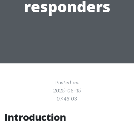
responders
Posted on
2025-08-15
07:46:03
Introduction