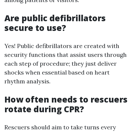
Are public defibrillators
secure to use?
Yes! Public defibrillators are created with
security functions that assist users through
each step of procedure; they just deliver
shocks when essential based on heart
rhythm analysis.
How often needs to rescuers
rotate during CPR?
Rescuers should aim to take turns every