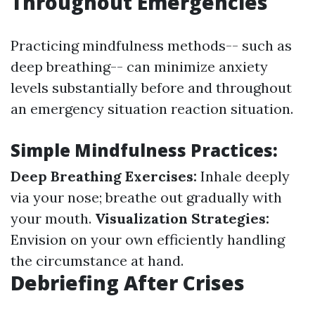
Throughout Emergencies
Practicing mindfulness methods-- such as
deep breathing-- can minimize anxiety
levels substantially before and throughout
an emergency situation reaction situation.
Simple Mindfulness Practices:
Deep Breathing Exercises:
Inhale deeply
via your nose; breathe out gradually with
your mouth.
Visualization Strategies:
Envision on your own efficiently handling
the circumstance at hand.
Debriefing After Crises