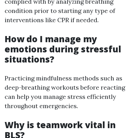
complied with by analyzing breathing
condition prior to starting any type of
interventions like CPR if needed.
How do I manage my
emotions during stressful
situations?
Practicing mindfulness methods such as
deep-breathing workouts before reacting
can help you manage stress efficiently
throughout emergencies.
Why is teamwork vital in
BLS?