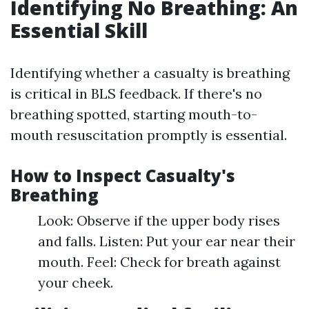
Identifying No Breathing: An
Essential Skill
Identifying whether a casualty is breathing
is critical in BLS feedback. If there's no
breathing spotted, starting mouth-to-
mouth resuscitation promptly is essential.
How to Inspect Casualty's
Breathing
Look: Observe if the upper body rises
and falls. Listen: Put your ear near their
mouth. Feel: Check for breath against
your cheek.