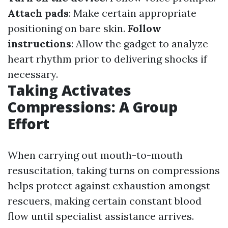
Attach pads
: Make certain appropriate
positioning on bare skin.
Follow
instructions
: Allow the gadget to analyze
heart rhythm prior to delivering shocks if
necessary.
Taking Activates
Compressions: A Group
Effort
When carrying out mouth-to-mouth
resuscitation, taking turns on compressions
helps protect against exhaustion amongst
rescuers, making certain constant blood
flow until specialist assistance arrives.