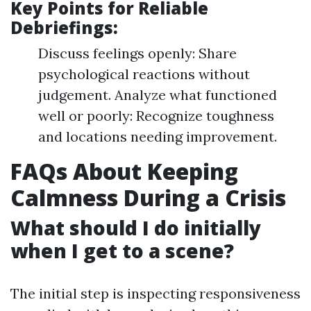
Key Points for Reliable
Debriefings:
Discuss feelings openly: Share
psychological reactions without
judgement. Analyze what functioned
well or poorly: Recognize toughness
and locations needing improvement.
FAQs About Keeping
Calmness During a Crisis
What should I do initially
when I get to a scene?
The initial step is inspecting responsiveness