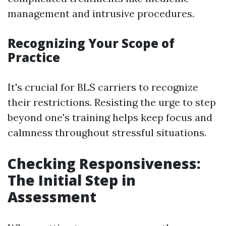
management and intrusive procedures.
Recognizing Your Scope of
Practice
It's crucial for BLS carriers to recognize
their restrictions. Resisting the urge to step
beyond one's training helps keep focus and
calmness throughout stressful situations.
Checking Responsiveness:
The Initial Step in
Assessment