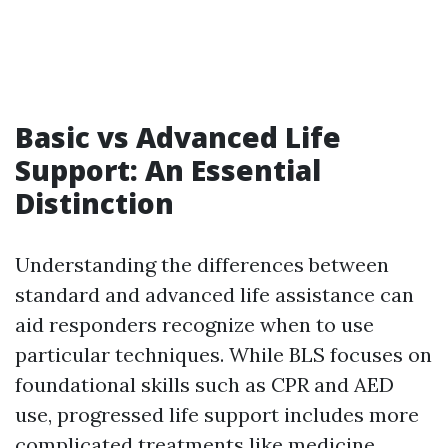
Basic vs Advanced Life
Support: An Essential
Distinction
Understanding the differences between
standard and advanced life assistance can
aid responders recognize when to use
particular techniques. While BLS focuses on
foundational skills such as CPR and AED
use, progressed life support includes more
complicated treatments like medicine