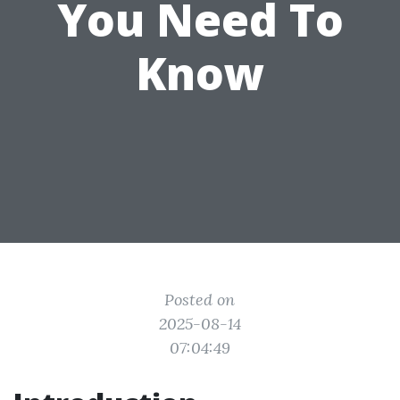
You Need To
Know
Posted on
2025-08-14
07:04:49