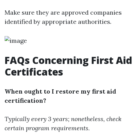
Make sure they are approved companies
identified by appropriate authorities.
FAQs Concerning First Aid
Certificates
When ought to I restore my first aid
certification?
Typically every 3 years; nonetheless, check
certain program requirements.