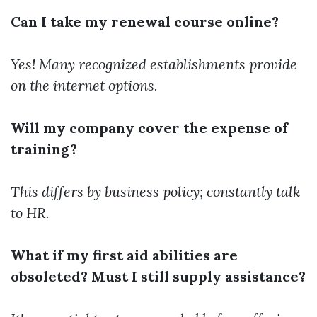
Can I take my renewal course online?
Yes! Many recognized establishments provide
on the internet options.
Will my company cover the expense of
training?
This differs by business policy; constantly talk
to HR.
What if my first aid abilities are
obsoleted? Must I still supply assistance?