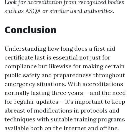
Look for accreditation from recognized bodies
such as ASQA or similar local authorities.
Conclusion
Understanding how long does a first aid
certificate last is essential not just for
compliance but likewise for making certain
public safety and preparedness throughout
emergency situations. With accreditations
normally lasting three years-- and the need
for regular updates-- it's important to keep
abreast of modifications in protocols and
techniques with suitable training programs
available both on the internet and offline.