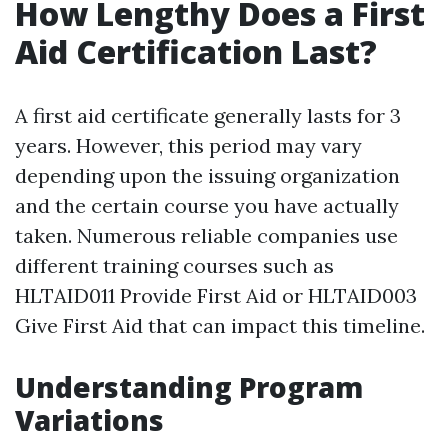
How Lengthy Does a First
Aid Certification Last?
A first aid certificate generally lasts for 3
years. However, this period may vary
depending upon the issuing organization
and the certain course you have actually
taken. Numerous reliable companies use
different training courses such as
HLTAID011 Provide First Aid or HLTAID003
Give First Aid that can impact this timeline.
Understanding Program
Variations