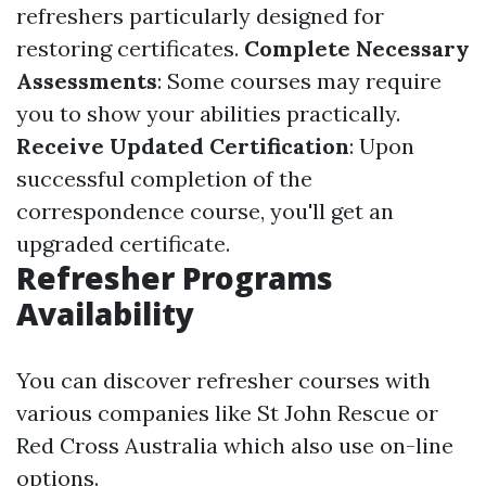
refreshers particularly designed for
restoring certificates.
Complete Necessary
Assessments
: Some courses may require
you to show your abilities practically.
Receive Updated Certification
: Upon
successful completion of the
correspondence course, you'll get an
upgraded certificate.
Refresher Programs
Availability
You can discover refresher courses with
various companies like St John Rescue or
Red Cross Australia which also use on-line
options.