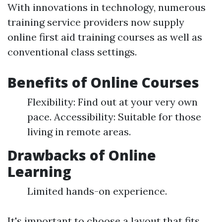
With innovations in technology, numerous
training service providers now supply
online first aid training courses as well as
conventional class settings.
Benefits of Online Courses
Flexibility: Find out at your very own
pace. Accessibility: Suitable for those
living in remote areas.
Drawbacks of Online
Learning
Limited hands-on experience.
It's important to choose a layout that fits