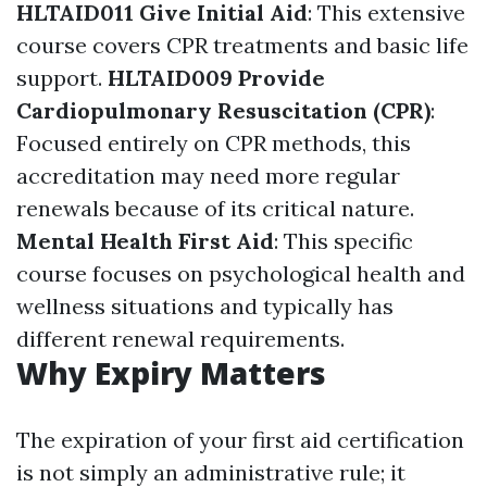
HLTAID011 Give Initial Aid
: This extensive
course covers CPR treatments and basic life
support.
HLTAID009 Provide
Cardiopulmonary Resuscitation (CPR)
:
Focused entirely on CPR methods, this
accreditation may need more regular
renewals because of its critical nature.
Mental Health First Aid
: This specific
course focuses on psychological health and
wellness situations and typically has
different renewal requirements.
Why Expiry Matters
The expiration of your first aid certification
is not simply an administrative rule; it