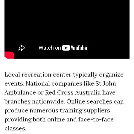
Local recreation center typically organize
events. National companies like St John
Ambulance or Red Cross Australia have
branches nationwide. Online searches can
produce numerous training suppliers
providing both online and face-to-face
classes.