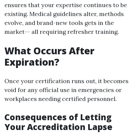
ensures that your expertise continues to be
existing. Medical guidelines alter, methods
evolve, and brand-new tools gets in the
market-- all requiring refresher training.
What Occurs After
Expiration?
Once your certification runs out, it becomes
void for any official use in emergencies or
workplaces needing certified personnel.
Consequences of Letting
Your Accreditation Lapse