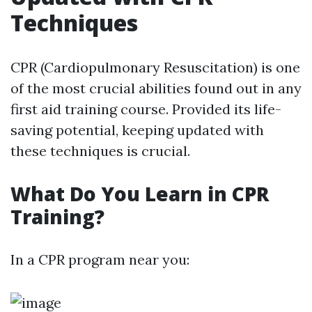
Techniques
CPR (Cardiopulmonary Resuscitation) is one
of the most crucial abilities found out in any
first aid training course. Provided its life-
saving potential, keeping updated with
these techniques is crucial.
What Do You Learn in CPR
Training?
In a CPR program near you: