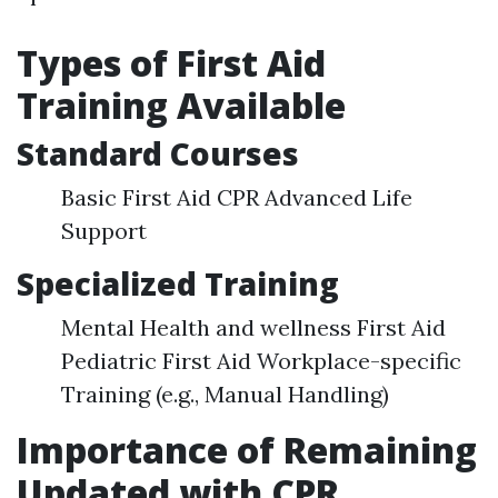
Types of First Aid
Training Available
Standard Courses
Basic First Aid CPR Advanced Life
Support
Specialized Training
Mental Health and wellness First Aid
Pediatric First Aid Workplace-specific
Training (e.g., Manual Handling)
Importance of Remaining
Updated with CPR