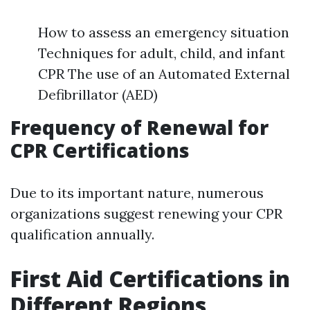
How to assess an emergency situation
Techniques for adult, child, and infant
CPR The use of an Automated External
Defibrillator (AED)
Frequency of Renewal for
CPR Certifications
Due to its important nature, numerous
organizations suggest renewing your CPR
qualification annually.
First Aid Certifications in
Different Regions