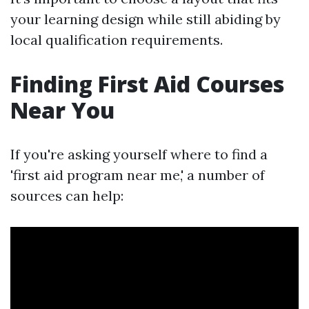
your learning design while still abiding by
local qualification requirements.
Finding First Aid Courses
Near You
If you're asking yourself where to find a
'first aid program near me,' a number of
sources can help: