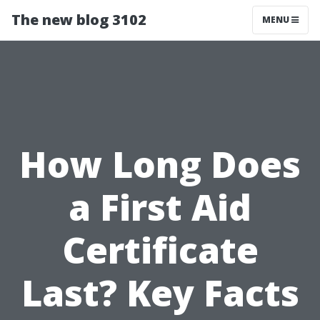
The new blog 3102
MENU
How Long Does
a First Aid
Certificate
Last? Key Facts