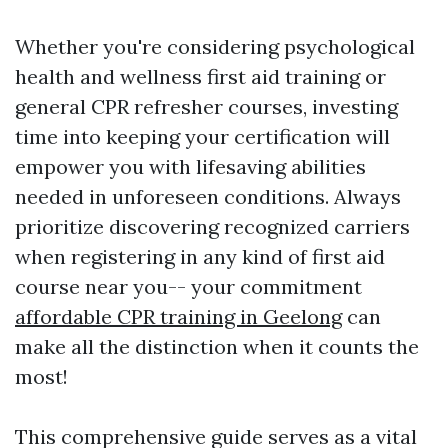
Whether you're considering psychological
health and wellness first aid training or
general CPR refresher courses, investing
time into keeping your certification will
empower you with lifesaving abilities
needed in unforeseen conditions. Always
prioritize discovering recognized carriers
when registering in any kind of first aid
course near you-- your commitment
affordable CPR training in Geelong
can
make all the distinction when it counts the
most!
This comprehensive guide serves as a vital