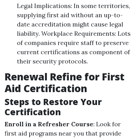
Legal Implications: In some territories,
supplying first aid without an up-to-
date accreditation might cause legal
liability. Workplace Requirements: Lots
of companies require staff to preserve
current certifications as component of
their security protocols.
Renewal Refine for First
Aid Certification
Steps to Restore Your
Certification
Enroll in a Refresher Course
: Look for
first aid programs near you that provide