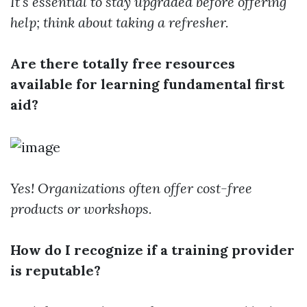
It's essential to stay upgraded before offering
help; think about taking a refresher.
Are there totally free resources
available for learning fundamental first
aid?
Yes! Organizations often offer cost-free
products or workshops.
How do I recognize if a training provider
is reputable?