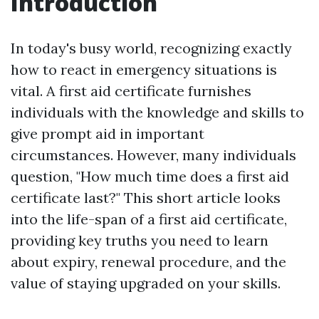
Introduction
In today's busy world, recognizing exactly
how to react in emergency situations is
vital. A first aid certificate furnishes
individuals with the knowledge and skills to
give prompt aid in important
circumstances. However, many individuals
question, "How much time does a first aid
certificate last?" This short article looks
into the life-span of a first aid certificate,
providing key truths you need to learn
about expiry, renewal procedure, and the
value of staying upgraded on your skills.