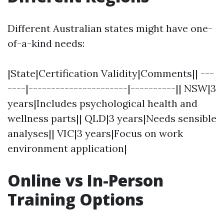
Different Australian states might have one-
of-a-kind needs:
|State|Certification Validity|Comments|| ---
----|----------------------|----------|| NSW|3
years|Includes psychological health and
wellness parts|| QLD|3 years|Needs sensible
analyses|| VIC|3 years|Focus on work
environment application|
Online vs In-Person
Training Options