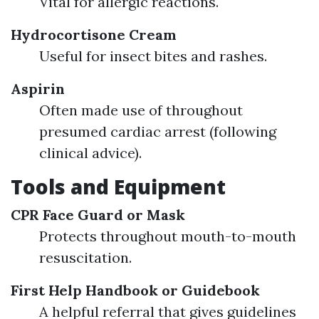
Vital for allergic reactions.
Hydrocortisone Cream
Useful for insect bites and rashes.
Aspirin
Often made use of throughout
presumed cardiac arrest (following
clinical advice).
Tools and Equipment
CPR Face Guard or Mask
Protects throughout mouth-to-mouth
resuscitation.
First Help Handbook or Guidebook
A helpful referral that gives guidelines