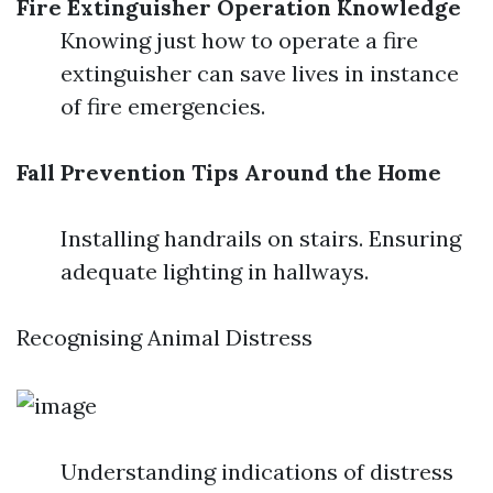
Fire Extinguisher Operation Knowledge
Knowing just how to operate a fire
extinguisher can save lives in instance
of fire emergencies.
Fall Prevention Tips Around the Home
Installing handrails on stairs. Ensuring
adequate lighting in hallways.
Recognising Animal Distress
Understanding indications of distress