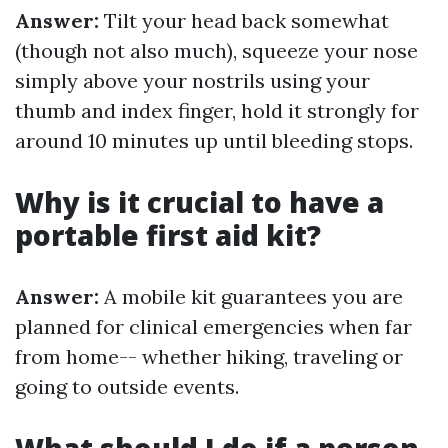
Answer:
Tilt your head back somewhat
(though not also much), squeeze your nose
simply above your nostrils using your
thumb and index finger, hold it strongly for
around 10 minutes up until bleeding stops.
Why is it crucial to have a
portable first aid kit?
Answer:
A mobile kit guarantees you are
planned for clinical emergencies when far
from home-- whether hiking, traveling or
going to outside events.