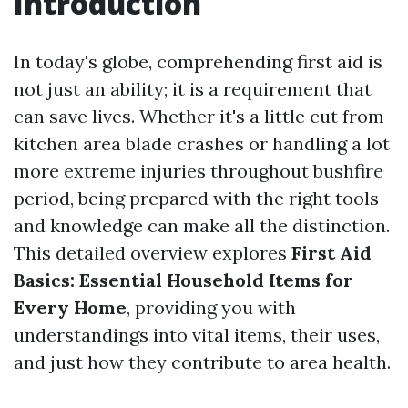
Introduction
In today's globe, comprehending first aid is
not just an ability; it is a requirement that
can save lives. Whether it's a little cut from
kitchen area blade crashes or handling a lot
more extreme injuries throughout bushfire
period, being prepared with the right tools
and knowledge can make all the distinction.
This detailed overview explores
First Aid
Basics: Essential Household Items for
Every Home
, providing you with
understandings into vital items, their uses,
and just how they contribute to area health.