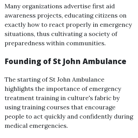
Many organizations advertise first aid
awareness projects, educating citizens on
exactly how to react properly in emergency
situations, thus cultivating a society of
preparedness within communities.
Founding of St John Ambulance
The starting of St John Ambulance
highlights the importance of emergency
treatment training in culture's fabric by
using training courses that encourage
people to act quickly and confidently during
medical emergencies.