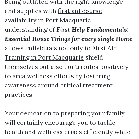
Being outfitted with the right knowledge
and supplies with
first aid course
availability in Port Macquarie
understanding of
First Help Fundamentals:
Essential House Things for every single Home
allows individuals not only to
First Aid
Training in Port Macquarie
shield
themselves but also contributes positively
to area wellness efforts by fostering
awareness around critical treatment
practices.
Your dedication to preparing your family
will certainly encourage you to tackle
health and wellness crises efficiently while