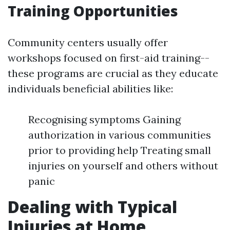
Training Opportunities
Community centers usually offer
workshops focused on first-aid training--
these programs are crucial as they educate
individuals beneficial abilities like:
Recognising symptoms Gaining
authorization in various communities
prior to providing help Treating small
injuries on yourself and others without
panic
Dealing with Typical
Injuries at Home