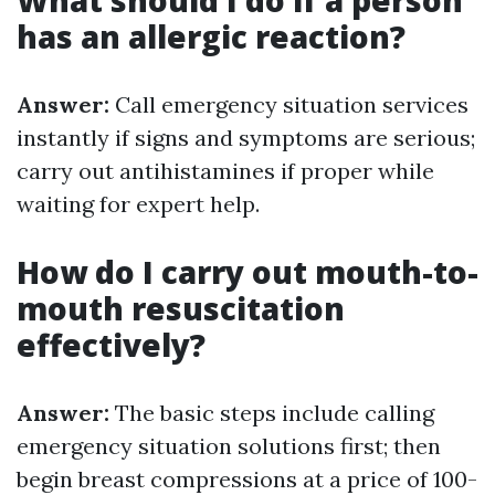
What should I do if a person
has an allergic reaction?
Answer:
Call emergency situation services
instantly if signs and symptoms are serious;
carry out antihistamines if proper while
waiting for expert help.
How do I carry out mouth-to-
mouth resuscitation
effectively?
Answer:
The basic steps include calling
emergency situation solutions first; then
begin breast compressions at a price of 100-