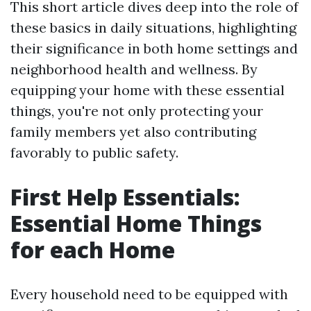
This short article dives deep into the role of
these basics in daily situations, highlighting
their significance in both home settings and
neighborhood health and wellness. By
equipping your home with these essential
things, you're not only protecting your
family members yet also contributing
favorably to public safety.
First Help Essentials:
Essential Home Things
for each Home
Every household need to be equipped with