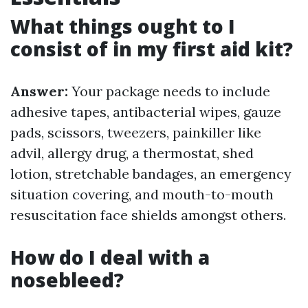
What things ought to I
consist of in my first aid kit?
Answer:
Your package needs to include
adhesive tapes, antibacterial wipes, gauze
pads, scissors, tweezers, painkiller like
advil, allergy drug, a thermostat, shed
lotion, stretchable bandages, an emergency
situation covering, and mouth-to-mouth
resuscitation face shields amongst others.
How do I deal with a
nosebleed?