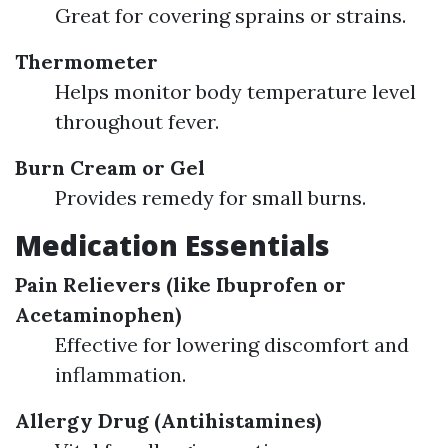
Great for covering sprains or strains.
Thermometer
Helps monitor body temperature level
throughout fever.
Burn Cream or Gel
Provides remedy for small burns.
Medication Essentials
Pain Relievers (like Ibuprofen or
Acetaminophen)
Effective for lowering discomfort and
inflammation.
Allergy Drug (Antihistamines)