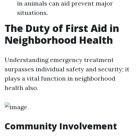
in animals can aid prevent major
situations.
The Duty of First Aid in
Neighborhood Health
Understanding emergency treatment
surpasses individual safety and security; it
plays a vital function in neighborhood
health also.
Community Involvement