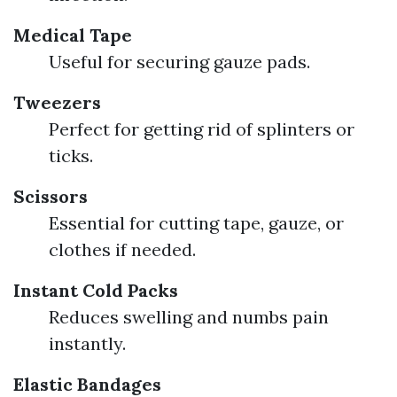
Medical Tape
Useful for securing gauze pads.
Tweezers
Perfect for getting rid of splinters or
ticks.
Scissors
Essential for cutting tape, gauze, or
clothes if needed.
Instant Cold Packs
Reduces swelling and numbs pain
instantly.
Elastic Bandages