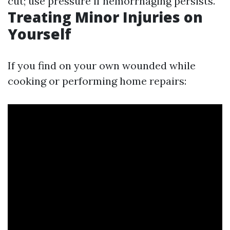
cut; use pressure if hemorrhaging persists.
Treating Minor Injuries on
Yourself
If you find on your own wounded while
cooking or performing home repairs: