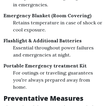
in emergencies.
Emergency Blanket (Room Covering)
Retains temperature in case of shock or
cool exposure.
Flashlight & Additional Batteries
Essential throughout power failures
and emergencies at night.
Portable Emergency treatment Kit
For outings or traveling; guarantees
you're always prepared away from
home.
Preventative Measures