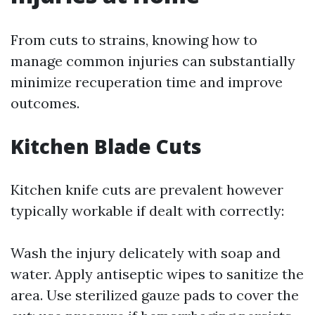
From cuts to strains, knowing how to
manage common injuries can substantially
minimize recuperation time and improve
outcomes.
Kitchen Blade Cuts
Kitchen knife cuts are prevalent however
typically workable if dealt with correctly:
Wash the injury delicately with soap and
water. Apply antiseptic wipes to sanitize the
area. Use sterilized gauze pads to cover the