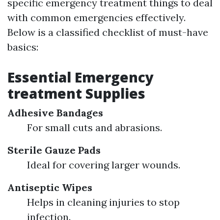
specific emergency treatment things to deal
with common emergencies effectively.
Below is a classified checklist of must-have
basics:
Essential Emergency
treatment Supplies
Adhesive Bandages
For small cuts and abrasions.
Sterile Gauze Pads
Ideal for covering larger wounds.
Antiseptic Wipes
Helps in cleaning injuries to stop
infection.