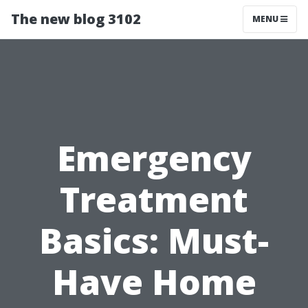
The new blog 3102
MENU
Emergency
Treatment
Basics: Must-
Have Home