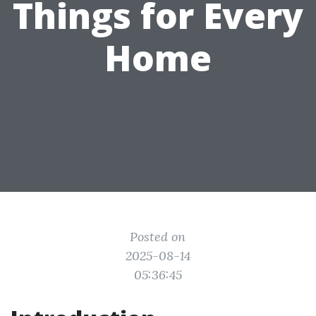
Things for Every
Home
Posted on
2025-08-14
05:36:45