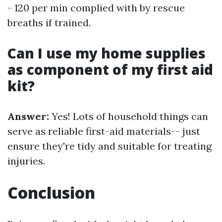
- 120 per min complied with by rescue
breaths if trained.
Can I use my home supplies
as component of my first aid
kit?
Answer:
Yes! Lots of household things can
serve as reliable first-aid materials-- just
ensure they're tidy and suitable for treating
injuries.
Conclusion