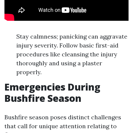
Stay calmness; panicking can aggravate
injury severity. Follow basic first-aid
procedures like cleansing the injury
thoroughly and using a plaster
properly.
Emergencies During
Bushfire Season
Bushfire season poses distinct challenges
that call for unique attention relating to