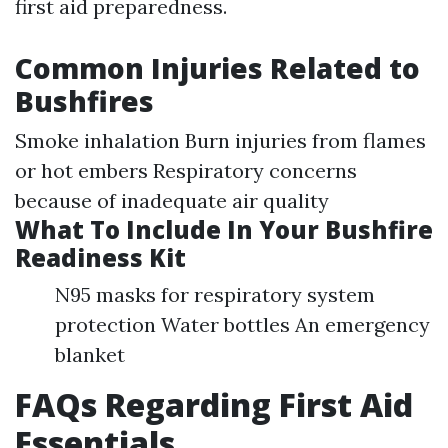
first aid preparedness.
Common Injuries Related to
Bushfires
Smoke inhalation Burn injuries from flames
or hot embers Respiratory concerns
because of inadequate air quality
What To Include In Your Bushfire
Readiness Kit
N95 masks for respiratory system
protection Water bottles An emergency
blanket
FAQs Regarding First Aid
Essentials